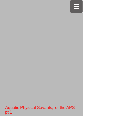
Aquatic Physical Savants, or the APS
pt 1