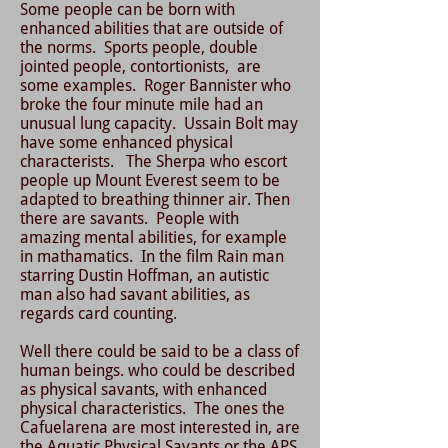
Some people can be born with
enhanced abilities that are outside of
the norms. Sports people, double
jointed people, contortionists, are
some examples. Roger Bannister who
broke the four minute mile had an
unusual lung capacity. Ussain Bolt may
have some enhanced physical
characterists. The Sherpa who escort
people up Mount Everest seem to be
adapted to breathing thinner air. Then
there are savants. People with
amazing mental abilities, for example
in mathamatics. In the film Rain man
starring Dustin Hoffman, an autistic
man also had savant abilities, as
regards card counting.
Well there could be said to be a class of
human beings. who could be described
as physical savants, with enhanced
physical characteristics. The ones the
Cafuelarena are most interested in, are
the Aquatic Physical Savants or the APS