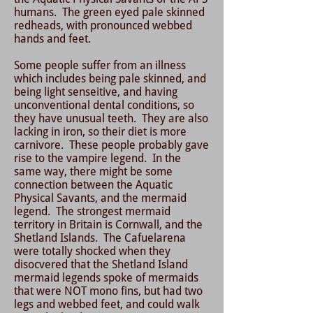
humans. The green eyed pale skinned
redheads, with pronounced webbed
hands and feet.
Some people suffer from an illness
which includes being pale skinned, and
being light senseitive, and having
unconventional dental conditions, so
they have unusual teeth. They are also
lacking in iron, so their diet is more
carnivore. These people probably gave
rise to the vampire legend. In the
same way, there might be some
connection between the Aquatic
Physical Savants, and the mermaid
legend. The strongest mermaid
territory in Britain is Cornwall, and the
Shetland Islands. The Cafuelarena
were totally shocked when they
disocvered that the Shetland Island
mermaid legends spoke of mermaids
that were NOT mono fins, but had two
legs and webbed feet, and could walk