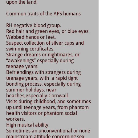
upon the land.
Common traits of the APS humans
RH negative blood group.
Red hair and green eyes, or blue eyes.
Webbed hands or feet.
Suspect collection of silver cups and
swimming certificates.
Strange dreams or nightmares, or
“awakenings” especially during
teenage years.
Befriendings with strangers during
teenage years, with a rapid tight
bonding process, especially during
summer holidays, near
beaches,especially Cornwall.
Visits during childhood, and sometimes
up until teenage years, from phantom
health visitors or phantom social
workers.
High musical ability.
Sometimes an unconventional or none
mainstream attitude concerning sex.