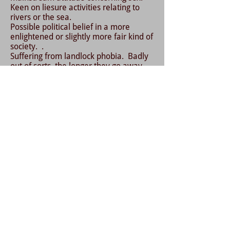
Keen on liesure activities relating to
rivers or the sea.
Possible political belief in a more
enlightened or slightly more fair kind of
society. .
Suffering from landlock phobia. Badly
out of sorts, the longer they go away
from the sea, even leading to rages
and slight craziness. Also ME like
symptoms, or chronic fatgue syndrome.
Depression, quiet or subdued away
fromt he sea.
Sleepwalking into the sea.
The outsider syndrome. Some signs, or
some feelings of being an outsider,
from the rest of humanity.
Somtimes seemingly super human
strength.
Can hold their breath underwater for
much longer than ordinary people
Very strong swimmers, in some cases
this is an understatement.
Can cope with the extreme cold, and